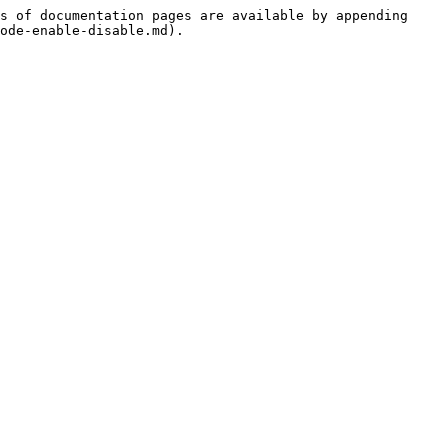
s of documentation pages are available by appending 
ode-enable-disable.md).
