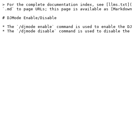
> For the complete documentation index, see [llms.txt](
`.md` to page URLs; this page is available as [Markdown
# DJMode Enable/Disable

* The `/djmode enable` command is used to enable the DJ