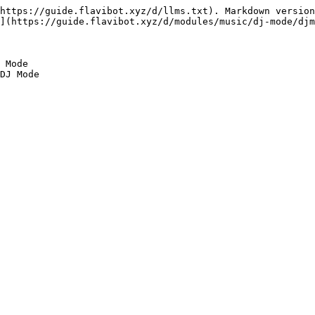
https://guide.flavibot.xyz/d/llms.txt). Markdown version
](https://guide.flavibot.xyz/d/modules/music/dj-mode/djm
 Mode
