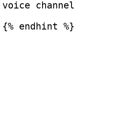
voice channel
