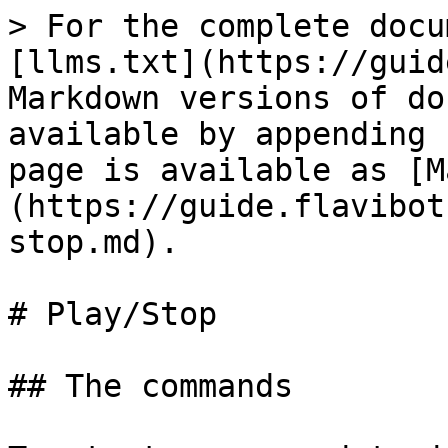
> For the complete docu
[llms.txt](https://guid
Markdown versions of do
available by appending 
page is available as [M
(https://guide.flavibot
stop.md).

# Play/Stop

## The commands
