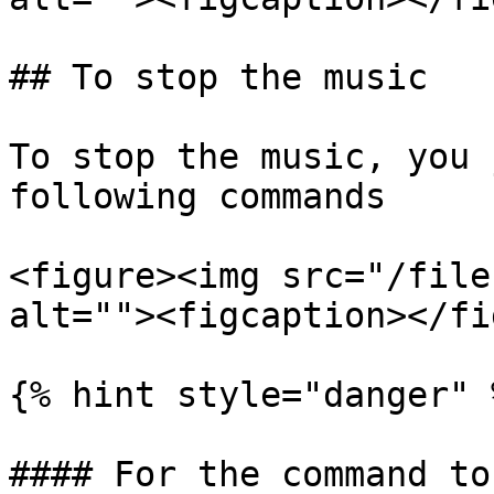
## To stop the music

To stop the music, you 
following commands

<figure><img src="/file
alt=""><figcaption></fi
{% hint style="danger" %
#### For the command to