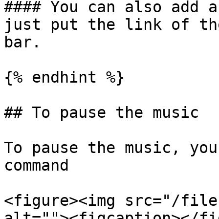
#### You can also add a
just put the link of th
bar.

{% endhint %}

## To pause the music

To pause the music, you
command

<figure><img src="/file
alt=""><figcaption></fi