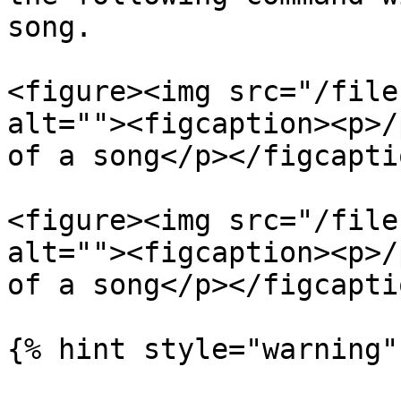
song.

<figure><img src="/file
alt=""><figcaption><p>/
of a song</p></figcapti
<figure><img src="/file
alt=""><figcaption><p>/
of a song</p></figcapti
{% hint style="warning" 