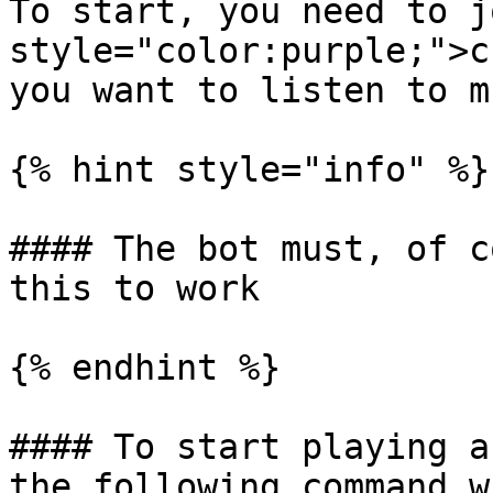
To start, you need to j
style="color:purple;">c
you want to listen to mu
{% hint style="info" %}

#### The bot must, of c
this to work

{% endhint %}

#### To start playing a
the following command w