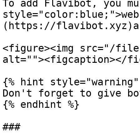
To add Flavibot, you mu
style="color:blue;">web
(https://flavibot.xyz)a
<figure><img src="/file
alt=""><figcaption></fi
{% hint style="warning" 
Don't forget to give bo
{% endhint %}

###
