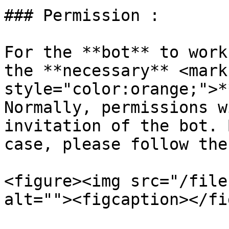
### Permission :

For the **bot** to work
the **necessary** <mark 
style="color:orange;">*
Normally, permissions w
invitation of the bot. 
case, please follow the
<figure><img src="/file
alt=""><figcaption></fi