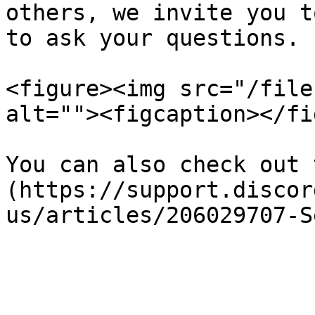
others, we invite you t
to ask your questions.

<figure><img src="/file
alt=""><figcaption></fi
You can also check out 
(https://support.discor