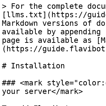
> For the complete docu
[llms.txt](https://guid
Markdown versions of do
available by appending 
page is available as [M
(https://guide.flavibot
# Installation

### <mark style="color:
your server</mark>
