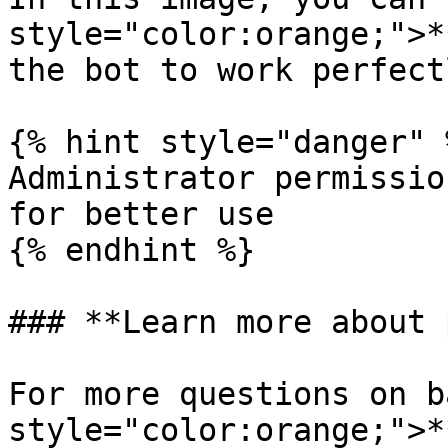
style="color:orange;">*
the bot to work perfectl
{% hint style="danger" %
Administrator permissio
for better use

{% endhint %}

### **Learn more about 
For more questions on b
style="color:orange;">*