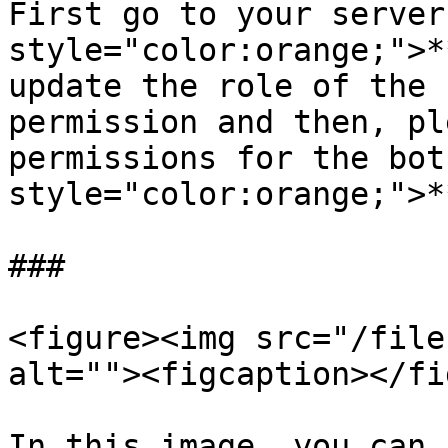
First go to your server
style="color:orange;">*
update the role of the 
permission and then, pl
permissions for the bot
style="color:orange;">*
###

<figure><img src="/file
alt=""><figcaption></fi
In this image, you can 